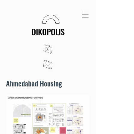
OIKOPOLIS
Ahmedabad Housing