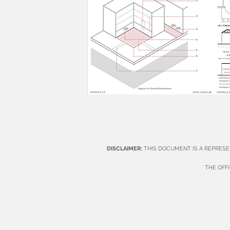
DISCLAIMER:
THIS DOCUMENT IS A REPRESE
THE OFF