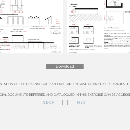
Download
NTATION OF THE ORIGINAL GDCR AND NBC, AND IN CASE OF ANY DISCREPANCIES, 
ICIAL DOCUMENTS REFERRED AND CATALOGUED IN THIS EXERCISE CAN BE ACCESS
G.D.C.R
N.B.C