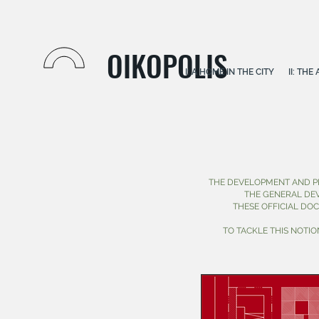
OIKOPOLIS
I: A HOME IN THE CITY
II: TH
THE DEVELOPMENT AND P
THE GENERAL DE
THESE OFFICIAL DO
TO TACKLE THIS NOTI