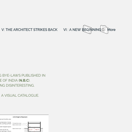
V: THE ARCHITECT STRIKES BACK
VI : A NEW BEGINNING
More
 BYE-LAWS PUBLISHED IN
OF INDIA (
N.B.C
).
NG DISINTERESTING.
 A VISUAL CATALOGUE.