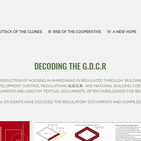
E ATTACK OF THE CLONES
III: RISE OF THE COOPERATIVE
IV: A NEW HOPE
DECODING THE G.D.C.R
RODUCTION OF HOUSING IN AHMEDABAD IS REGULATED THROUGH BUILDING
VELOPMENT CONTROL REGULATIONS (
G.D.C.R
)
AND NATIONAL BUILDING CODE 
CUMENTS ARE LENGTHY TEXTUAL DOCUMENTS, OFTEN OVERLOOKED FOR BEI
ON, STUDENTS HAVE DECODED THE REGULATORY DOCUMENTS AND COMPILED