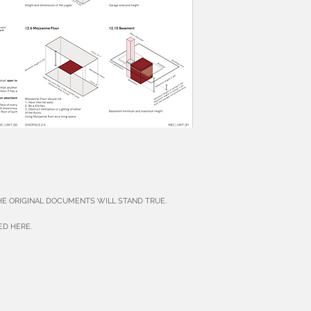
THE ORIGINAL DOCUMENTS WILL STAND TRUE.
ED HERE.