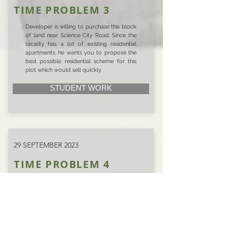
TIME PROBLEM 3
Developer is willing to purchase this block
of land near Science City Road. Since the
locality has a lot of existing residential
apartments, he wants you to propose the
best possible residential scheme for this
plot which would sell quickly.
STUDENT WORK
29 SEPTEMBER 2023
TIME PROBLEM 4
In Naranpura, a builder has identified a
suitable plot. Wanting to make a mark in
this region, he seeks a residential scheme
that will
attract potential buyers. Draft a proposal
that harmonizes the builder’s vision with the