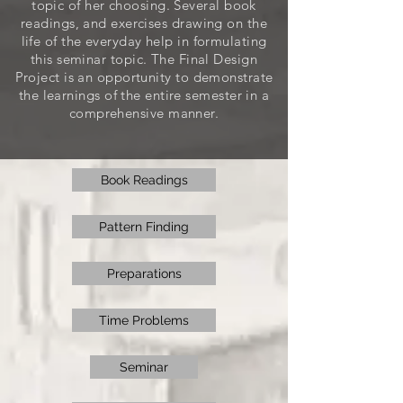
topic of her choosing. Several book
readings, and exercises drawing on the
life of the everyday help in formulating
this seminar topic. The Final Design
Project is an opportunity to demonstrate
the learnings of the entire semester in a
comprehensive manner.
Book Readings
Pattern Finding
Preparations
Time Problems
Seminar