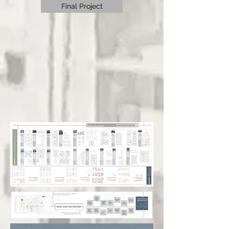
Final Project