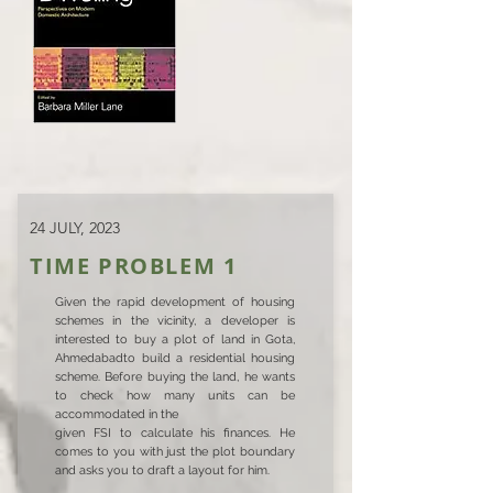
24 JULY, 2023
TIME PROBLEM 1
Given the rapid development of housing
schemes in the vicinity, a developer is
interested to buy a plot of land in Gota,
Ahmedabadto build a residential housing
scheme. Before buying the land, he wants
to check how many units can be
accommodated in the
given FSI to calculate his finances. He
comes to you with just the plot boundary
and asks you to draft a layout for him.