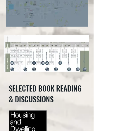
SELECTED BOOK READING
& DISCUSSIONS