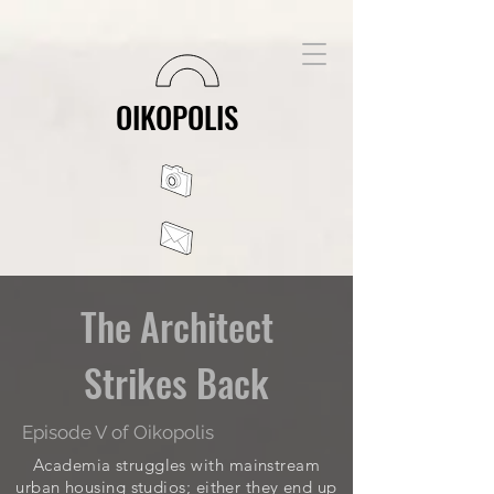
OIKOPOLIS
The Architect
Strikes Back
Episode V of Oikopolis
Academia struggles with mainstream
urban housing studios; either they end up