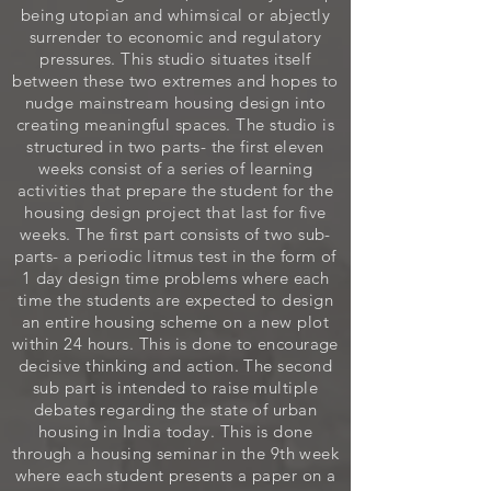
being utopian and whimsical or abjectly
surrender to economic and regulatory
pressures. This studio situates itself
between these two extremes and hopes to
nudge mainstream housing design into
creating meaningful spaces. The studio is
structured in two parts- the first eleven
weeks consist of a series of learning
activities that prepare the student for the
housing design project that last for five
weeks. The first part consists of two sub-
parts- a periodic litmus test in the form of
1 day design time problems where each
time the students are expected to design
an entire housing scheme on a new plot
within 24 hours. This is done to encourage
decisive thinking and action. The second
sub part is intended to raise multiple
debates regarding the state of urban
housing in India today. This is done
through a housing seminar in the 9th week
where each student presents a paper on a