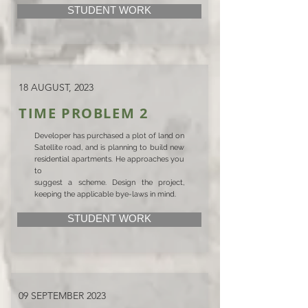
STUDENT WORK
18 AUGUST, 2023
TIME PROBLEM 2
Developer has purchased a plot of land on
Satellite road, and is planning to build new
residential apartments. He approaches you
to
suggest a scheme. Design the project,
keeping the applicable bye-laws in mind.
STUDENT WORK
09 SEPTEMBER 2023