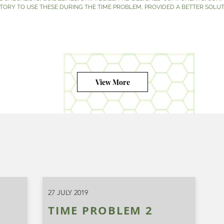
ATORY TO USE THESE DURING THE TIME PROBLEM, PROVIDED A BETTER SOLUT
View More
27 JULY 2019
TIME PROBLEM 2