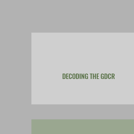
DECODING THE GDCR