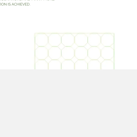
ION IS ACHIEVED.