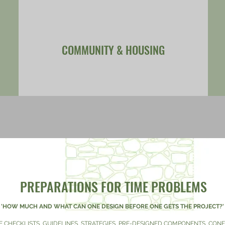
COMMUNITY & HOUSING
PREPARATIONS FOR TIME PROBLEMS
'HOW MUCH AND WHAT CAN ONE DESIGN BEFORE ONE GETS THE PROJECT?
E CHECKLISTS, GUIDELINES, STRATEGIES, PRE-DESIGNED COMPONENTS, CO