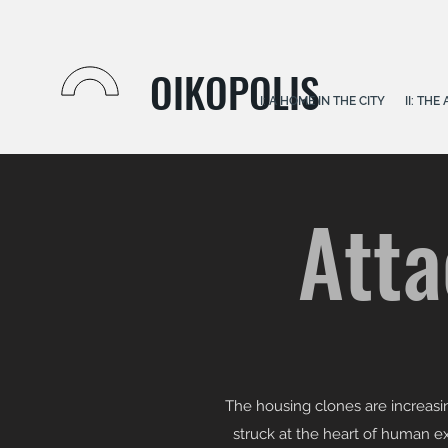
OIKOPOLIS
I: A HOME IN THE CITY
II: TH
Atta
The housing clones are increasin
struck at the heart of human exi