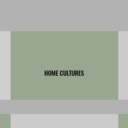
HOME CULTURES