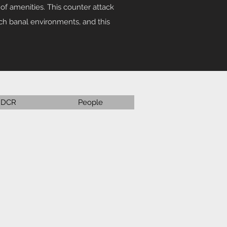
of amenities. This counter attack
uch banal environments, and this
DCR
People