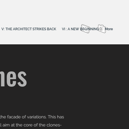
V: THE ARCHITECT STRIKES BACK
VI : A NEW BEGINNING
More
nes
he facade of variations. This has
l aim at the core of the clones-