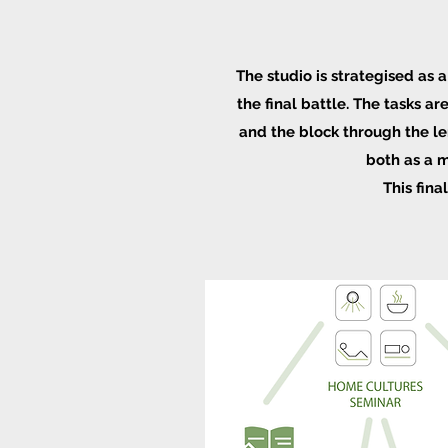
The studio is
strategised
as a
the final battle. The tasks a
and the block through the len
both as a m
This fina