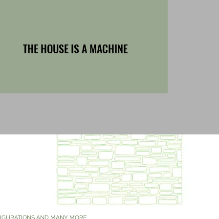
THE HOUSE IS A MACHINE
'
NFIGURATIONS AND MANY MORE.