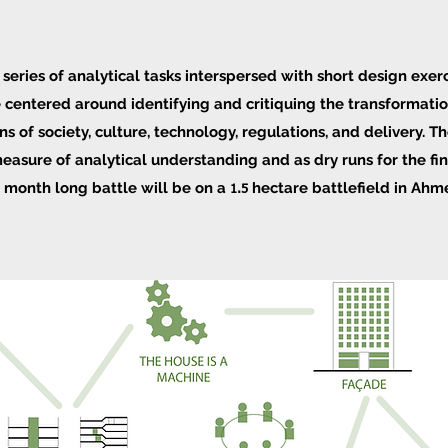
 series of analytical tasks interspersed with short design exerc
re centered around identifying and critiquing the transformati
s of society, culture, technology, regulations, and delivery.
Th
easure of analytical understanding and as dry runs for the fin
l month long battle will be on a
hectare battlefield in Ah
1.5