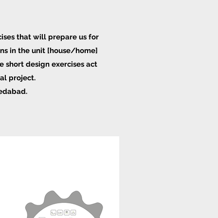
ises that will prepare us for
ons in the unit [house/home]
e short design exercises act
al project.
medabad.