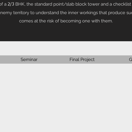
of a
BHK, the standard point/slab block tower and a checklist 
2/3
 enemy territory to understand the inner workings that produce s
comes at the risk of becoming one with them.
Seminar
Final Project
G