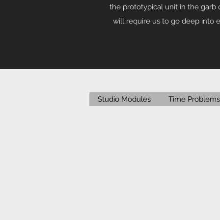
the prototypical unit in the garb 
will require us to go deep into
Studio Modules
Time Problems