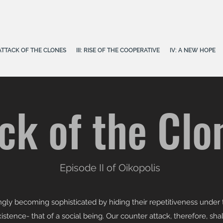
E ATTACK OF THE CLONES
III: RISE OF THE COOPERATIVE
IV: A NEW HOPE
ck of the Clo
Episode II of Oikopolis
gly becoming sophisticated by hiding their repetitiveness under t
stence- that of a social being. Our counter attack, therefore, shal