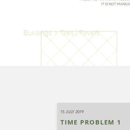
IT IS NOT MAND
15 JULY 2019
TIME PROBLEM 1