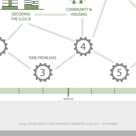
Image: STUDIO STRUCTURE | MONSOON SEMESTER 2019 | JULY - NOVEMBER