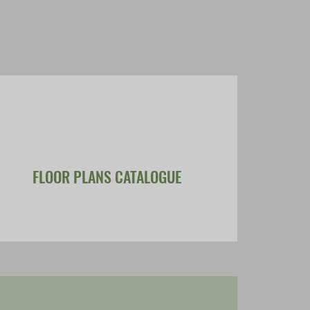
FLOOR PLANS CATALOGUE