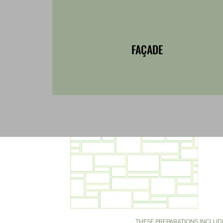
FAÇADE
THESE PREPARATIONS INCLUD