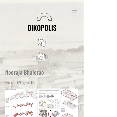
OIKOPOLIS
Neeraja Bhalerao
Final Projects