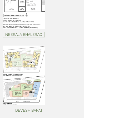
NEERAJA BHALERAO
DEVESH BAPAT