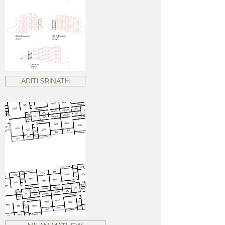
ADITI SRINATH