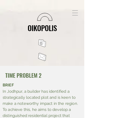
OIKOPOLIS
TIME PROBLEM 2
BRIEF
In Jodhpur, a builder has identified a
strategically located plot and is keen to
make a noteworthy impact in the region.
To achieve this, he aims to develop a
distinguished residential project that