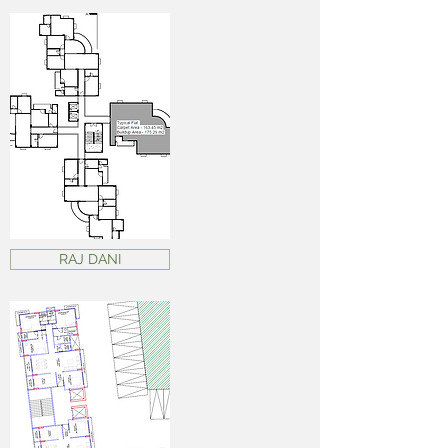
RAJ DANI