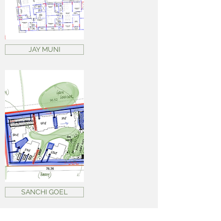
JAY MUNI
SANCHI GOEL