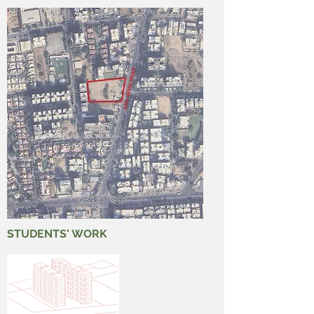
STUDENTS' WORK