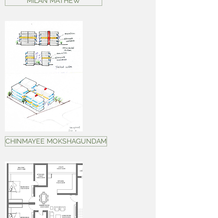
MILAN MATHEW
CHINMAYEE MOKSHAGUNDAM