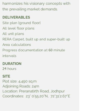
harmonizes his visionary concepts with
the prevailing market demands.
DELIVERABLES
Site plan [ground floor]
All level floor plans
All unit plans
RERA Carpet, built up and super-built up
Area calculations
Progress documentation at
minute
60
intervals
DURATION
hours
24
SITE
Plot size: 4,490 sq.m
Adjoining Roads: 24m
Location: Preranatirth Road, Jodhpur
Coordinates: 23° 0’55.20”N, 72°31’2.67”E