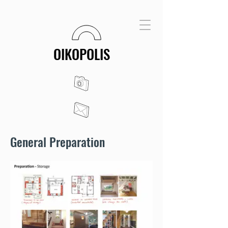
OIKOPOLIS
General Preparation