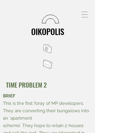
OIKOPOLIS
TIME PROBLEM 2
BRIEF
This is the first foray of MP developers.
They are converting their bungalows into
an ‘apartment
scheme’. They hope to retain 2 houses