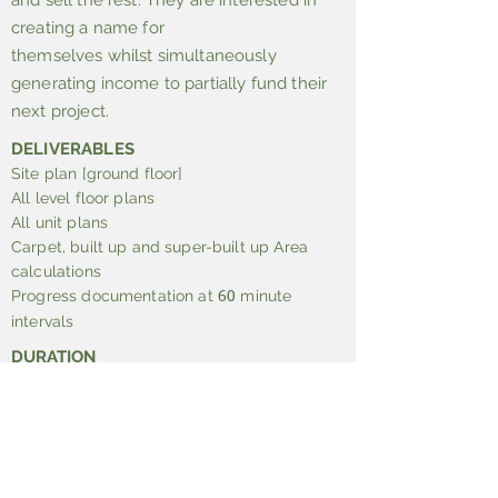
and sell the rest. They are interested in
creating a name for
themselves whilst simultaneously
generating income to partially fund their
next project.
DELIVERABLES
Site plan [ground floor]
All level floor plans
All unit plans
Carpet, built up and super-built up Area
calculations
Progress documentation at
minute
60
intervals
DURATION
hours
24
SITE