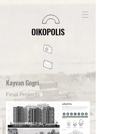
OIKOPOLIS
Kayvan Gogri
Final Projects