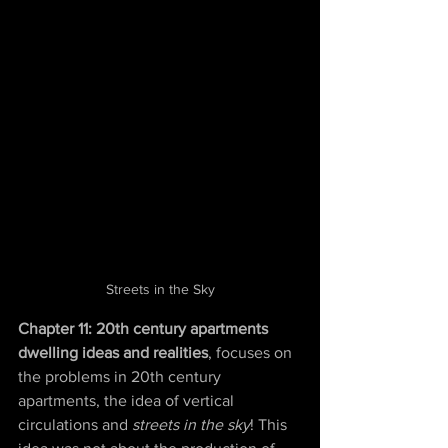
Streets in the Sky
Chapter 11: 20th century apartments 
dwelling ideas and realities
, focuses on 
the problems in 20th century 
apartments, the idea of vertical 
circulations and 
streets in the sky
! This 