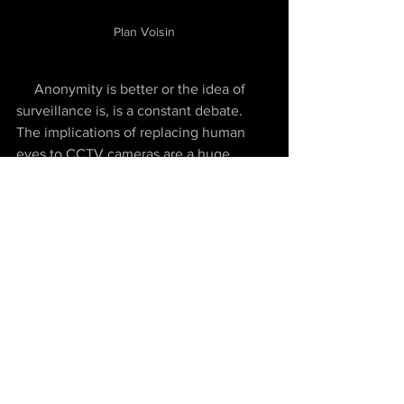
Plan Voisin
     Anonymity is better or the idea of 
surveillance is, is a constant debate. 
The implications of replacing human 
eyes to CCTV cameras are a huge, 
personally. Surveillance provides 
security and less crime and vandalism 
but Anonymity allows you to be who 
you are. CCTV cameras are a constant 
watch but the eyes of the street are 
different from that in forms of 
neighbours and other people.
While discussing 
the chapter 7: Rural 
memories and desires
, it was implied 
that people try to escape their routine 