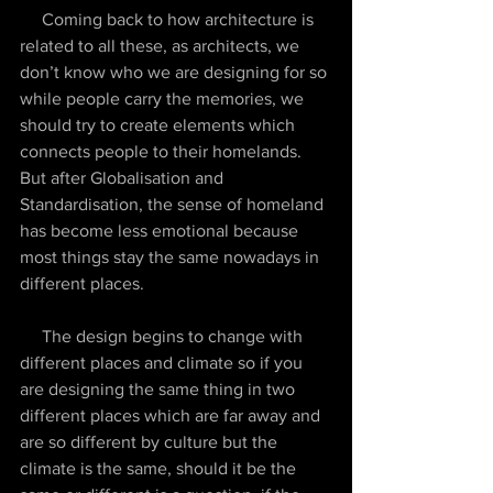
     Coming back to how architecture is 
related to all these, as architects, we 
don’t know who we are designing for so 
while people carry the memories, we 
should try to create elements which 
connects people to their homelands. 
But after Globalisation and 
Standardisation, the sense of homeland 
has become less emotional because 
most things stay the same nowadays in 
different places.
     The design begins to change with 
different places and climate so if you 
are designing the same thing in two 
different places which are far away and 
are so different by culture but the 
climate is the same, should it be the 