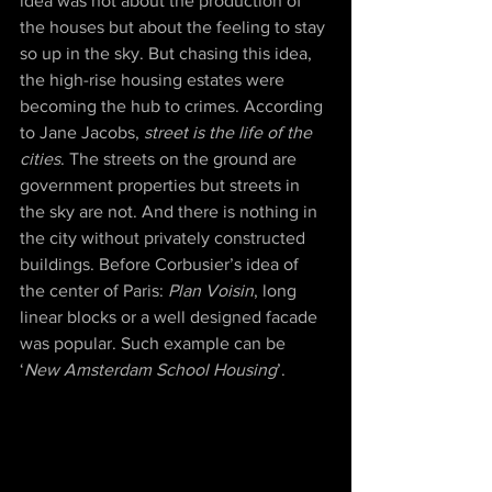
idea was not about the production of 
the houses but about the feeling to stay 
so up in the sky. But chasing this idea, 
the high-rise housing estates were 
becoming the hub to crimes. According 
to Jane Jacobs, 
street is the life of the 
cities
. The streets on the ground are 
government properties but streets in 
the sky are not. And there is nothing in 
the city without privately constructed 
buildings. Before Corbusier’s idea of 
the center of Paris: 
Plan Voisin
, long 
linear blocks or a well designed facade 
was popular. Such example can be 
‘
New Amsterdam School Housing
’. 