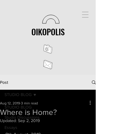
OIKOPOLIS
Post
STUDIO BLOG
Aug 12, 2019
3 min read
STUDIO BLOG
Where is Home?
Studio Discussions
Updated:
Sep 2, 2019
Essays