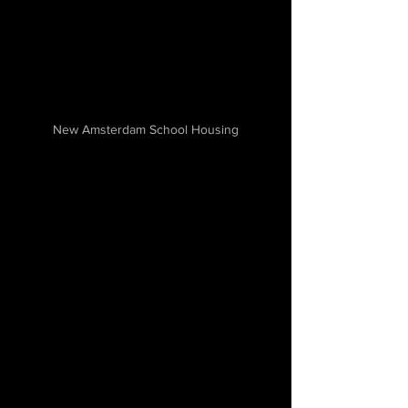
New Amsterdam School Housing