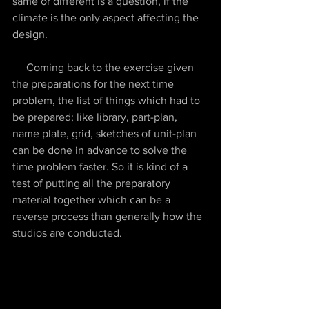
same or different is a question, if the 
climate is the only aspect affecting the 
design.
     Coming back to the exercise given 
the preparations for the next time 
problem, the list of things which had to 
be prepared; like library, part-plan, 
name plate, grid, sketches of unit-plan 
can be done in advance to solve the 
time problem faster. So it is kind of a 
test of putting all the preparatory 
material together which can be a 
reverse process than generally how the 
studios are conducted. 