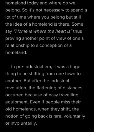
homeland today and where do we 
belong. So it’s not necessary to spend a 
lot of time where you belong but still 
the idea of a homeland is there. Some 
say 
“Home is where the heart is” 
thus 
proving another point of view of one’s 
relationship to a conception of a 
homeland.
     In pre-industrial era, it was a huge 
thing to be shifting from one town to 
another. But after the industrial 
revolution, the flattening of distances 
occurred because of easy travelling 
equipment. Even if people miss their 
old homelands, when they shift, the 
notion of going back is rare, voluntarily 
or involuntarily. 