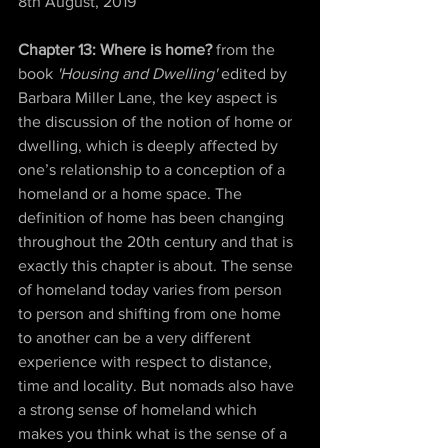
8th August, 2019  
Chapter 13: Where is home? 
from the 
book
 'Housing and Dwelling' 
edited by 
Barbara Miller Lane, the key aspect is 
the discussion of the notion of home or 
dwelling, which is deeply affected by 
one’s relationship to a conception of a 
homeland or a home space. The 
definition of home has been changing 
throughout the 20th century and that is 
exactly this chapter is about. The sense 
of homeland today varies from person 
to person and shifting from one home 
to another can be a very different 
experience with respect to distance, 
time and locality. But nomads also have 
a strong sense of homeland which 
makes you think what is the sense of a 