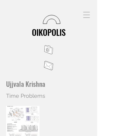
OIKOPOLIS
Ujjvala Krishna
Time Problems