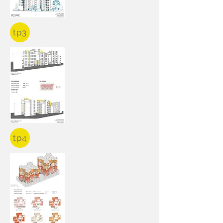
tp3
tp4