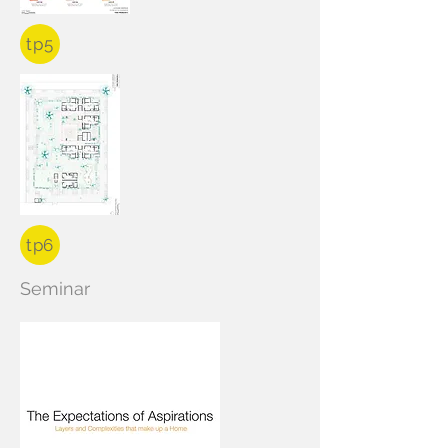
tp5
tp6
Seminar