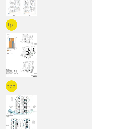
tp1
tp2